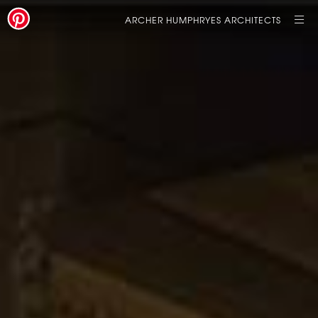
ARCHER HUMPHRYES ARCHITECTS