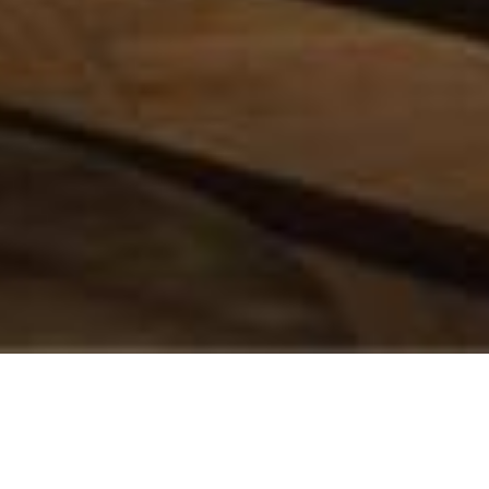
A LA KAMP HELSINKI